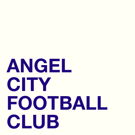
ANGEL
CITY
FOOTBALL
CLUB